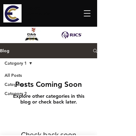
Everett
Commercial
Ltd
Blog
Category 1
All Posts
Posts Coming Soon
Category 1
Category 2
Explore other categories in this
blog or check back later.
Check back soon